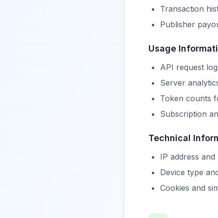
Transaction his
Publisher payou
Usage Informat
API request log
Server analytic
Token counts fo
Subscription an
Technical Infor
IP address and
Device type an
Cookies and sim