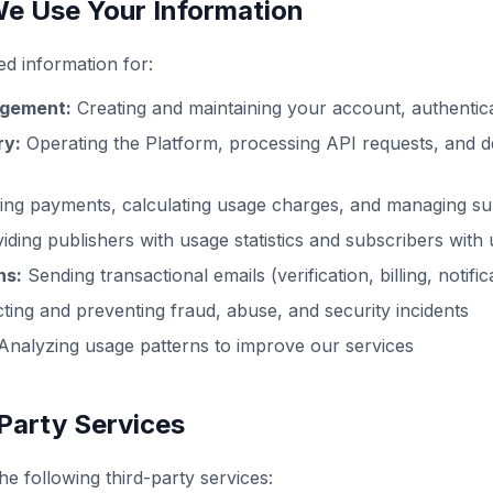
e Use Your Information
ed information for:
gement:
Creating and maintaining your account, authentica
ry:
Operating the Platform, processing API requests, and 
ng payments, calculating usage charges, and managing su
iding publishers with usage statistics and subscribers with
ns:
Sending transactional emails (verification, billing, notific
ting and preventing fraud, abuse, and security incidents
nalyzing usage patterns to improve our services
-Party Services
he following third-party services: