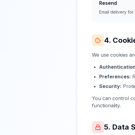
Resend
Email delivery for t
4. Cooki
We use cookies and
Authentication
Preferences:
R
Security:
Prote
You can control co
functionality.
5. Data 