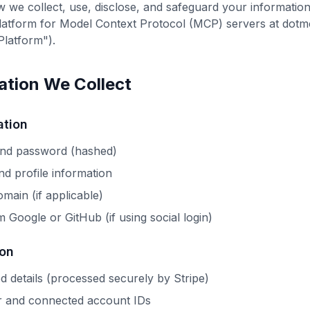
w we collect, use, disclose, and safeguard your informati
atform for Model Context Protocol (MCP) servers at dotmc
Platform").
mation We Collect
ation
and password (hashed)
d profile information
main (if applicable)
 Google or GitHub (if using social login)
ion
 details (processed securely by Stripe)
r and connected account IDs