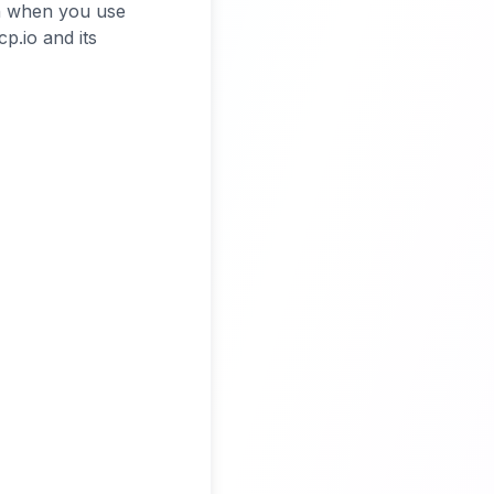
on when you use
p.io and its