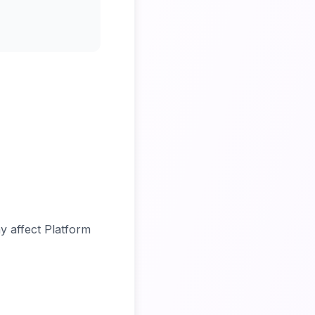
y affect Platform