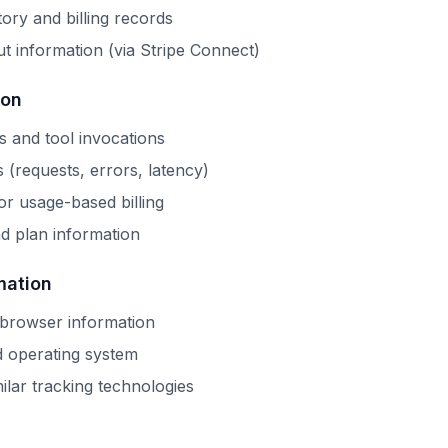
tory and billing records
t information (via Stripe Connect)
ion
s and tool invocations
s (requests, errors, latency)
r usage-based billing
d plan information
mation
 browser information
d operating system
ilar tracking technologies