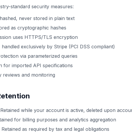
stry-standard security measures:
ashed, never stored in plain text
tored as cryptographic hashes
mission uses HTTPS/TLS encryption
 handled exclusively by Stripe (PCI DSS compliant)
rotection via parameterized queries
 for imported API specifications
y reviews and monitoring
Retention
Retained while your account is active, deleted upon accoun
ained for billing purposes and analytics aggregation
Retained as required by tax and legal obligations