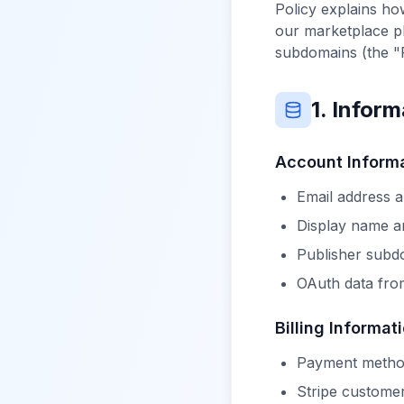
Policy explains ho
our marketplace pl
subdomains (the "
1. Infor
Account Inform
Email address 
Display name an
Publisher subdo
OAuth data from
Billing Informat
Payment method
Stripe custome