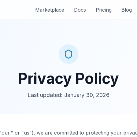
Marketplace
Docs
Pricing
Blog
Privacy Policy
Last updated: January 30, 2026
our," or "us"), we are committed to protecting your privac