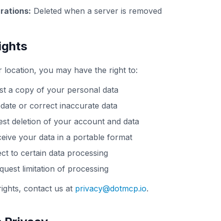
rations:
Deleted when a server is removed
ights
location, you may have the right to:
t a copy of your personal data
ate or correct inaccurate data
st deletion of your account and data
eive your data in a portable format
ct to certain data processing
uest limitation of processing
rights, contact us at
privacy@dotmcp.io
.