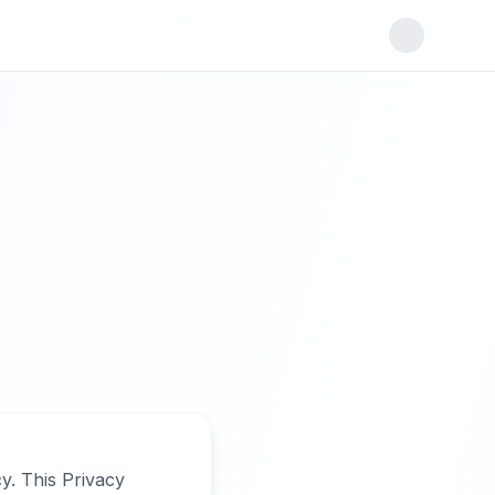
y. This Privacy