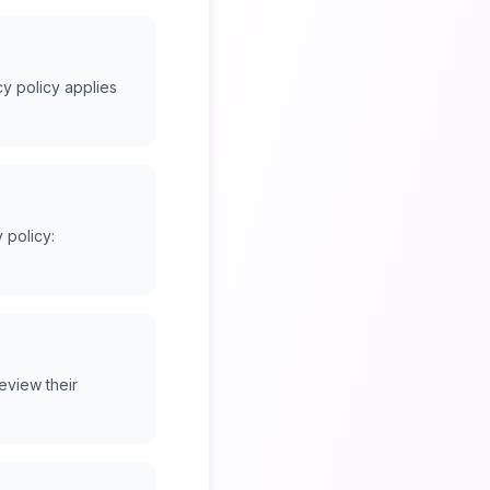
y policy applies
 policy:
eview their