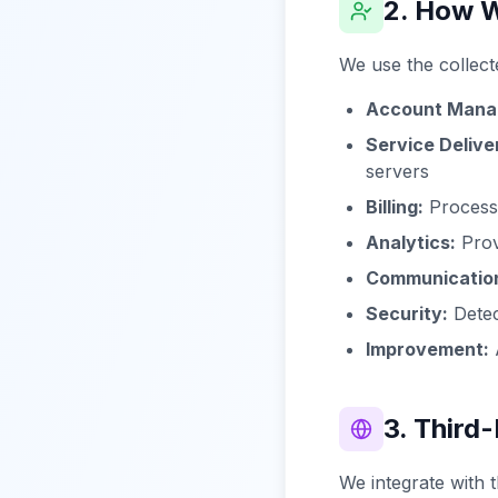
2. How W
We use the collect
Account Mana
Service Delive
servers
Billing:
Processi
Analytics:
Prov
Communicatio
Security:
Detec
Improvement:
A
3. Third
We integrate with t