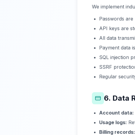
We implement indu
Passwords are h
API keys are s
All data trans
Payment data is
SQL injection p
SSRF protection
Regular securit
6. Data 
Account data:
Usage logs:
Ret
Billing records: