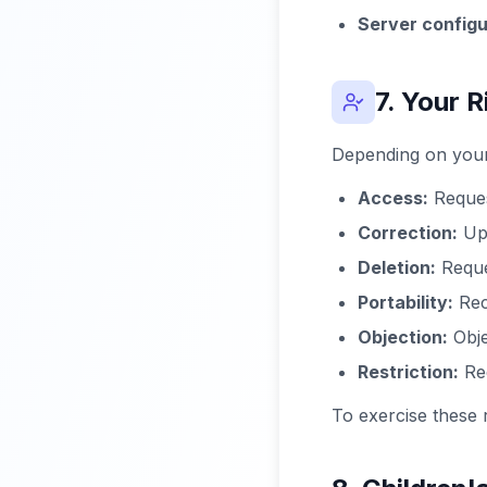
Server configu
7. Your R
Depending on your 
Access:
Reques
Correction:
Upd
Deletion:
Reque
Portability:
Rec
Objection:
Obje
Restriction:
Req
To exercise these 