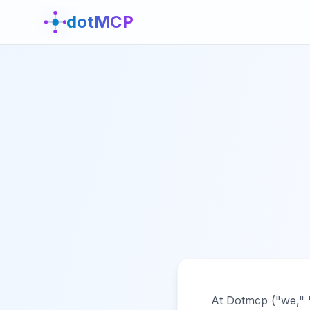
dotMCP
At Dotmcp ("we," "