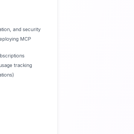
tion, and security
deploying MCP
bscriptions
 usage tracking
ations)