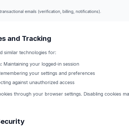
ransactional emails (verification, billing, notifications).
es and Tracking
 similar technologies for:
:
Maintaining your logged-in session
emembering your settings and preferences
cting against unauthorized access
okies through your browser settings. Disabling cookies ma
Security