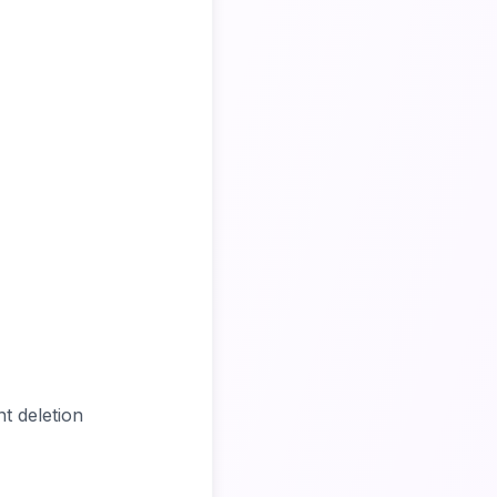
t deletion