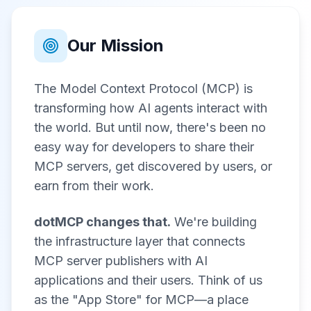
Our Mission
The Model Context Protocol (MCP) is
transforming how AI agents interact with
the world. But until now, there's been no
easy way for developers to share their
MCP servers, get discovered by users, or
earn from their work.
dotMCP changes that.
We're building
the infrastructure layer that connects
MCP server publishers with AI
applications and their users. Think of us
as the "App Store" for MCP—a place