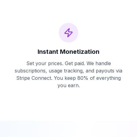
Instant Monetization
Set your prices. Get paid. We handle
subscriptions, usage tracking, and payouts via
Stripe Connect. You keep 80% of everything
you earn.