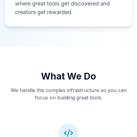
where great tools get discovered and
creators get rewarded.
What We Do
We handle the complex infrastructure so you can
focus on building great tools.