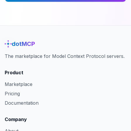
dotMCP
The marketplace for Model Context Protocol servers.
Product
Marketplace
Pricing
Documentation
Company