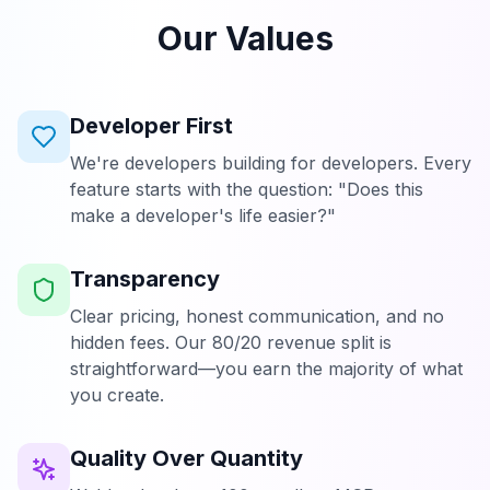
Our Values
Developer First
We're developers building for developers. Every
feature starts with the question: "Does this
make a developer's life easier?"
Transparency
Clear pricing, honest communication, and no
hidden fees. Our 80/20 revenue split is
straightforward—you earn the majority of what
you create.
Quality Over Quantity