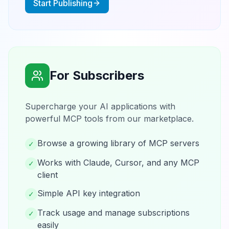
Start Publishing
For Subscribers
Supercharge your AI applications with
powerful MCP tools from our marketplace.
Browse a growing library of MCP servers
✓
Works with Claude, Cursor, and any MCP
✓
client
Simple API key integration
✓
Track usage and manage subscriptions
✓
easily