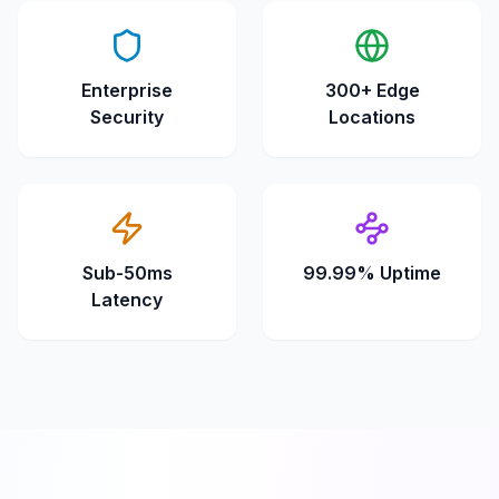
Enterprise
300+ Edge
Security
Locations
Sub-50ms
99.99% Uptime
Latency