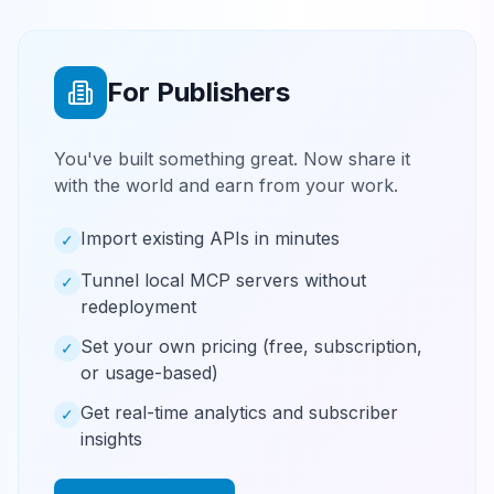
For Publishers
You've built something great. Now share it
with the world and earn from your work.
Import existing APIs in minutes
✓
Tunnel local MCP servers without
✓
redeployment
Set your own pricing (free, subscription,
✓
or usage-based)
Get real-time analytics and subscriber
✓
insights