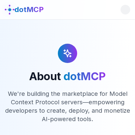
dotMCP
About
dotMCP
We're building the marketplace for Model
Context Protocol servers—empowering
developers to create, deploy, and monetize
AI-powered tools.