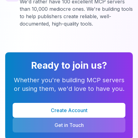
We'd rather have 100 excellent MCP servers
than 10,000 mediocre ones. We're building tools
to help publishers create reliable, well-
documented, high-quality tools.
Ready to join us?
Whether you're building MCP servers
or using them, we'd love to have you.
Create Account
Get in Touch